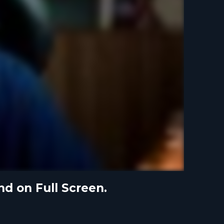
nd on Full Screen.