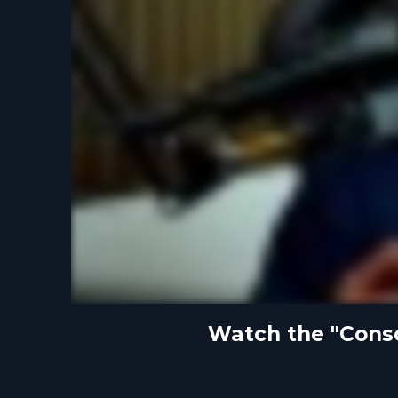
Watch the "Consci