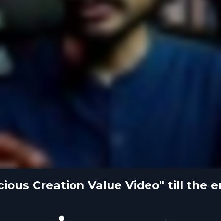
ous Creation Value Video" till the e