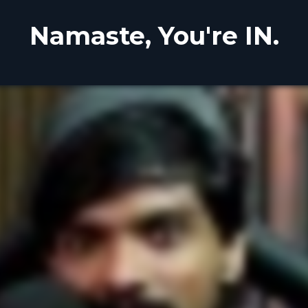
Namaste, You're IN.